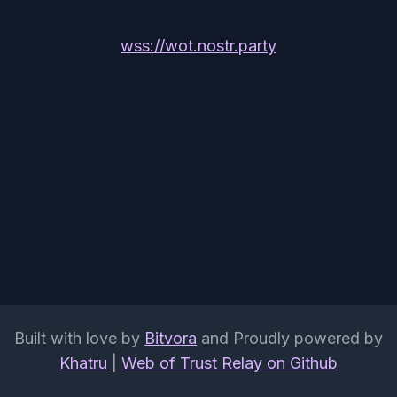
wss://wot.nostr.party
Built with love by
Bitvora
and Proudly powered by
Khatru
|
Web of Trust Relay on Github