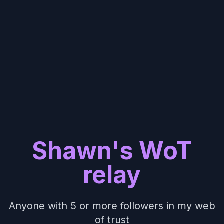
Shawn's WoT
relay
Anyone with 5 or more followers in my web
of trust